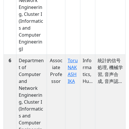
Network
rma
Engineerin
tics
g, Cluster I
(Informatic
s and
Computer
Engineerin
g)
6
Departmen
Assoc
Toru
Info
統計的信号
t of
iate
NAK
rma
処理, 機械学
Computer
Profe
ASH
tics,
習, 音声合
and
ssor
IKA
Hu
成, 音声認
Network
man
識, Deep
Engineerin
ities
Learning,
g, Cluster I
&
Voice
(Informatic
soci
Conversion
s and
al
,
Computer
scie
Multimedia