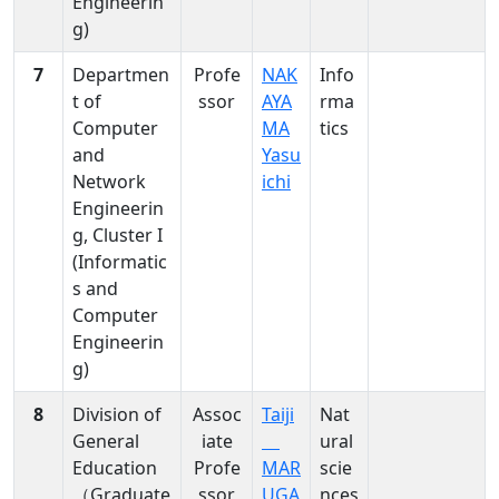
Engineerin
nces
Signal
g)
,
Processing
Info
7
Departmen
Profe
NAK
Info
rma
t of
ssor
AYA
rma
tics
Computer
MA
tics
and
Yasu
Network
ichi
Engineerin
g, Cluster I
(Informatic
s and
Computer
Engineerin
g)
8
Division of
Assoc
Taiji
Nat
General
iate
ural
Education
Profe
MAR
scie
（Graduate
ssor
UGA
nces