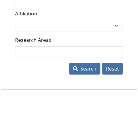
Affiliation
Research Areas
Search
Reset