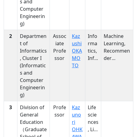
s and
tics,
, spoken
Computer
Info
language
Engineerin
rma
identificati
g)
tics
on
2
Departmen
Assoc
Kaz
Info
Machine
t of
iate
ushi
rma
Learning,
Informatics
Profe
OKA
tics,
Recommen
, Cluster I
ssor
MO
Info
der
(Informatic
TO
rma
System,
s and
tics
Informatio
Computer
n Retrieval,
Engineerin
Soft
g)
Computing
,
3
Division of
Profe
Kaz
Life
Computati
General
ssor
uno
scie
onal
Education
ri
nces
Intelligence
（Graduate
OHK
, Life
, Web
School of
AWA
scie