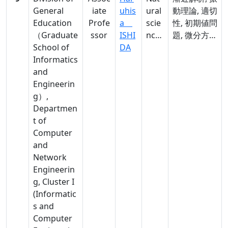
General
iate
uhis
ural
動理論, 適切
Education
Profe
a
scie
性, 初期値問
（Graduate
ssor
ISHI
nces
題, 微分方程
School of
DA
,
式,
Informatics
Nat
asymptotic
and
ural
analysis,
Engineerin
scie
oscillation
g）,
nces
theory,
Departmen
well-
t of
posedness,
Computer
Cauchy
and
problem,
Network
differential
Engineerin
equations
g, Cluster I
(Informatic
s and
Computer