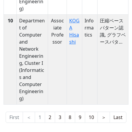
Engineerin
g)
10
Departmen
Assoc
KOG
Info
圧縮ベース
t of
iate
A
rma
パターン認
Computer
Profe
Hisa
tics
識, グラフベ
and
ssor
shi
ースパター
Network
ン認識, デー
Engineerin
タストリー
g, Cluster I
ム, クラスタ
(Informatic
リング, 輻輳
s and
制御, 類似検
Computer
索
Engineerin
g)
First
＜
1
2
3
8
9
10
＞
Last