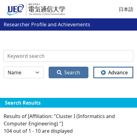
日本語
Researcher Profile and Achievements
検索
全体
Search
Advance
Search Results
Results of [Affiliation: "Cluster I (Informatics and
Computer Engineering) "]
104 out of 1 - 10 are displayed