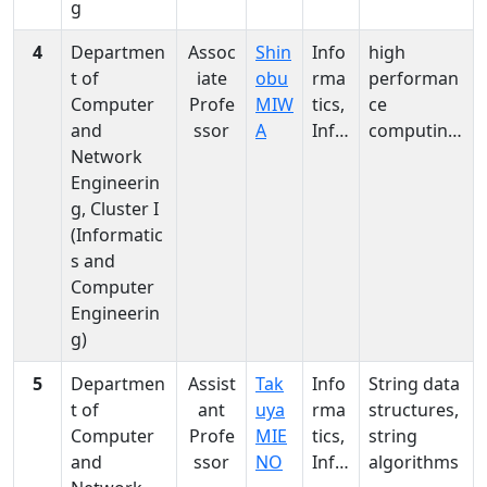
g
4
Departmen
Assoc
Shin
Info
high
t of
iate
obu
rma
performan
Computer
Profe
MIW
tics,
ce
and
ssor
A
Info
computing,
Network
rma
parallel
Engineerin
tics
processing,
g, Cluster I
computer
(Informatic
architectur
s and
e
Computer
Engineerin
g)
5
Departmen
Assist
Tak
Info
String data
t of
ant
uya
rma
structures,
Computer
Profe
MIE
tics,
string
and
ssor
NO
Info
algorithms