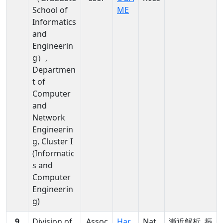
School of
ME
Informatics
and
Engineerin
g）,
Departmen
t of
Computer
and
Network
Engineerin
g, Cluster I
(Informatic
s and
Computer
Engineerin
g)
9
Division of
Assoc
Har
Nat
漸近解析, 振