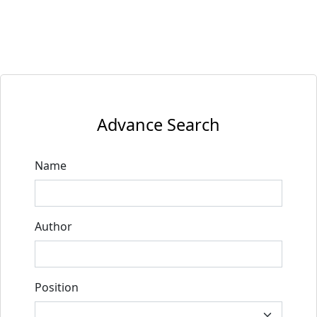
Advance Search
Name
Author
Position