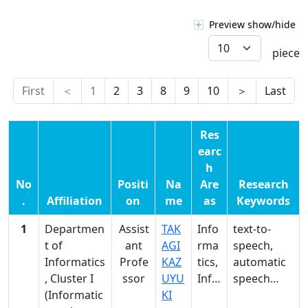
Preview show/hide
piece
First
＜
1
2
3
8
9
10
＞
Last
Res
earc
h
No
Positi
Na
Are
Research
.
Affiliation
on
me
as
Keywords
1
Departmen
Assist
TAK
Info
text-to-
t of
ant
AGI
rma
speech,
Informatics
Profe
KAZ
tics,
automatic
, Cluster I
ssor
UYU
Info
speech
(Informatic
KI
rma
recognition