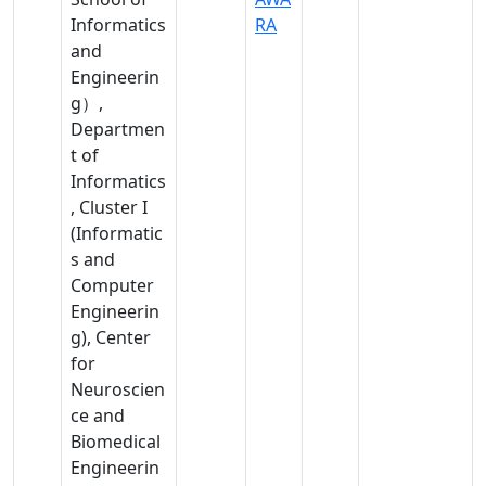
Intelligence
Informatics
RA
nces
, Data
and
, Life
Science
Engineerin
scie
g）,
nces
Departmen
,
t of
Hu
Informatics
man
, Cluster I
ities
(Informatic
&
s and
soci
Computer
al
Engineerin
scie
g), Center
nces
for
, Life
Neuroscien
scie
ce and
nces
Biomedical
Engineerin